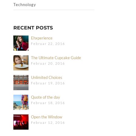
Technology
RECENT POSTS
Ehxperience
Februar 22, 2016
The Ultimate Cupcake Guide
Februar 20, 2016
Unlimited Choices
Februar 19, 2016
Quote of the day
Februar 18, 2016
Open the Window
Februar 12, 2016