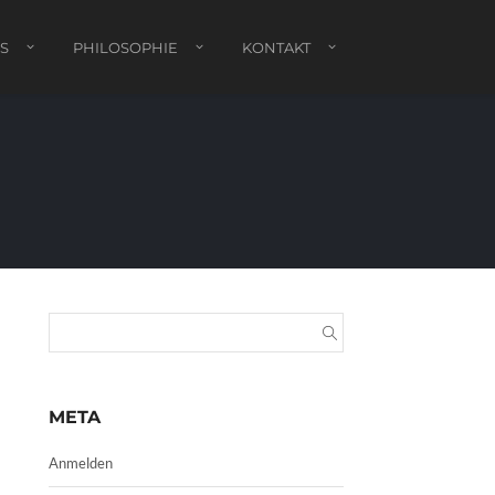
S
PHILOSOPHIE
KONTAKT
META
Anmelden