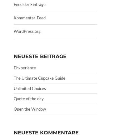
Feed der Einträge
Kommentar-Feed
WordPress.org
NEUESTE BEITRÄGE
Ehxperience
The Ultimate Cupcake Guide
Unlimited Choices
Quote of the day
Open the Window
NEUESTE KOMMENTARE