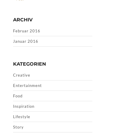
ARCHIV
Februar 2016
Januar 2016
KATEGORIEN
Creative
Entertainment
Food
Inspiration
Lifestyle
Story