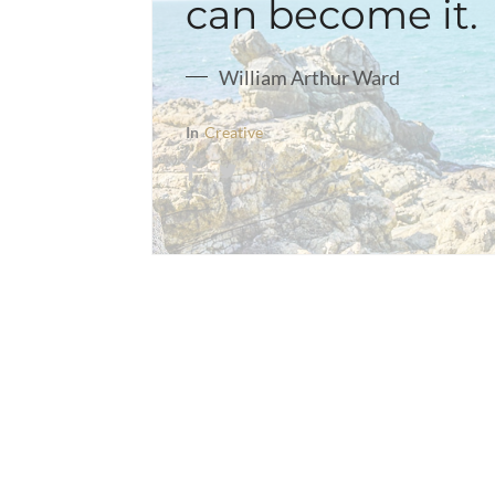
can become it.
William Arthur Ward
In
Creative