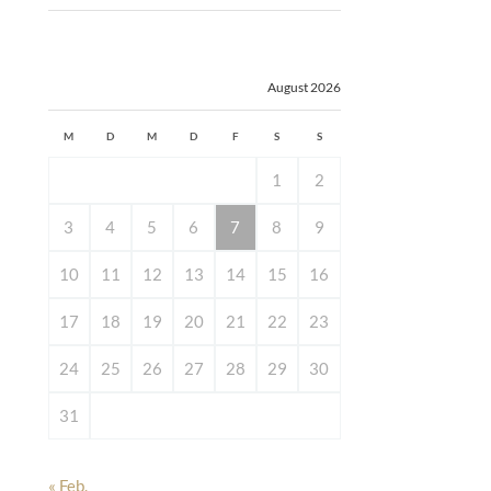
August 2026
M
D
M
D
F
S
S
1
2
3
4
5
6
7
8
9
10
11
12
13
14
15
16
17
18
19
20
21
22
23
24
25
26
27
28
29
30
31
« Feb.