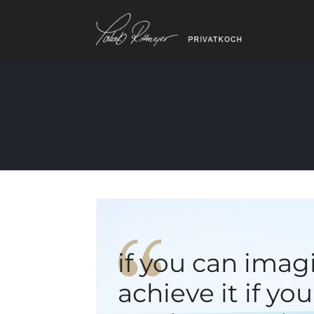
if you can imag
achieve it if yo