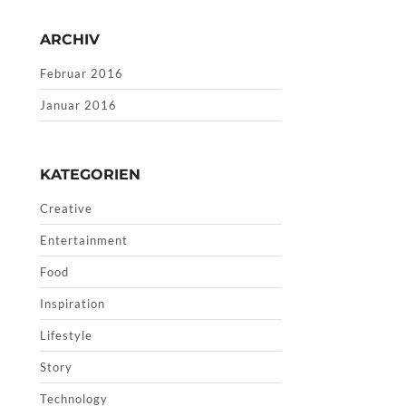
ARCHIV
Februar 2016
Januar 2016
KATEGORIEN
Creative
Entertainment
Food
Inspiration
Lifestyle
Story
Technology