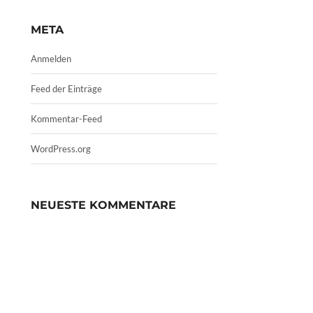
META
Anmelden
Feed der Einträge
Kommentar-Feed
WordPress.org
NEUESTE KOMMENTARE