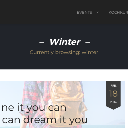
EVENTS
KOCHKUR
Winter
Currently browsing:
winter
FEB.
18
2016
ine it you can
u can dream it you