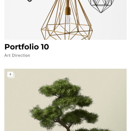
Portfolio 10
Art Direction
4