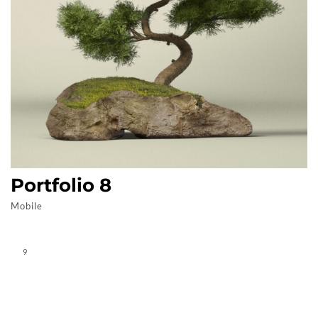
Portfolio 8
Mobile
9