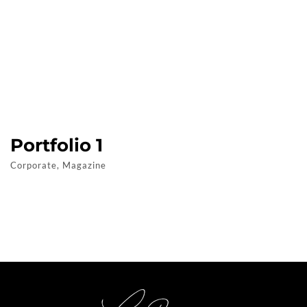
Portfolio 1
Corporate, Magazine