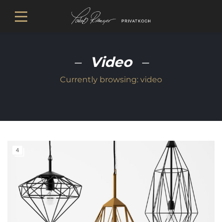
Video
Currently browsing:
video
4