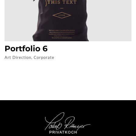
Portfolio 6
Art Direction, Corporate