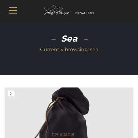
Sea
Currently browsing:
sea
5