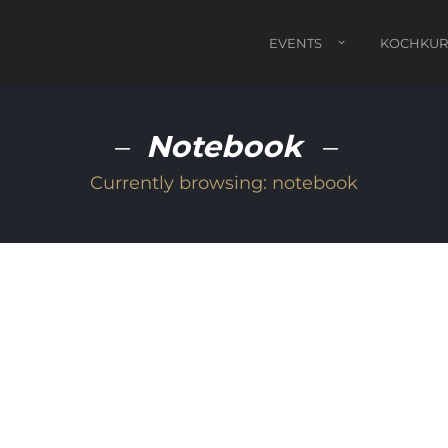
EVENTS
KOCHKUR
Notebook
Currently browsing:
notebook