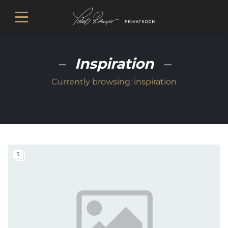
Inspiration
Currently browsing:
inspiration
5