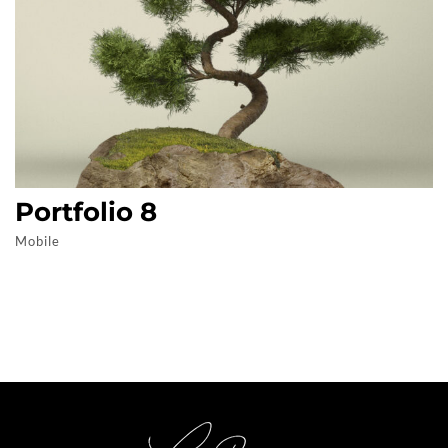
Portfolio 8
Mobile