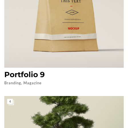
Portfolio 9
Branding, Magazine
4