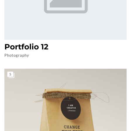
Portfolio 12
Photography
5