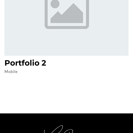
Portfolio 2
Mobile