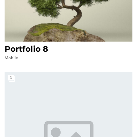
Portfolio 8
Mobile
3