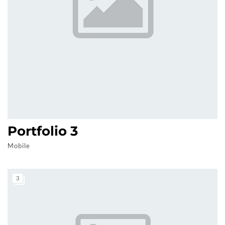
Portfolio 3
Mobile
3