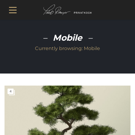
Mobile
Currently browsing:
Mobile
4